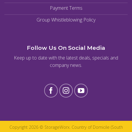
Payment Terms
Group Whistleblowing Policy
Follow Us On Social Media
Keep up to date with the latest deals, specials and
company news.
Copyright 2026 ©
StorageWorx
. Country of Domicile (South