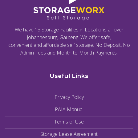
We have 13 Storage Facilities in Locations all over
Johannesburg, Gauteng. We offer safe,
convenient and affordable self storage. No Deposit, No
Admin Fees and Month-to-Month Payments.
Useful Links
Privacy Policy
PAIA Manual
Terms of Use
Storage Lease Agreement