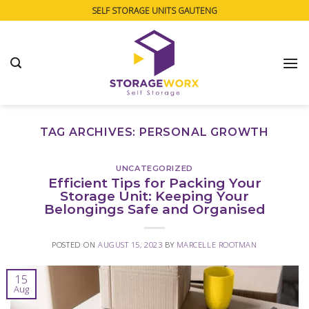
Skip
SELF STORAGE UNITS GAUTENG
to
content
TAG ARCHIVES:
PERSONAL GROWTH
UNCATEGORIZED
Efficient Tips for Packing Your
Storage Unit: Keeping Your
Belongings Safe and Organised
POSTED ON
AUGUST 15, 2023
BY
MARCELLE ROOTMAN
15
Aug