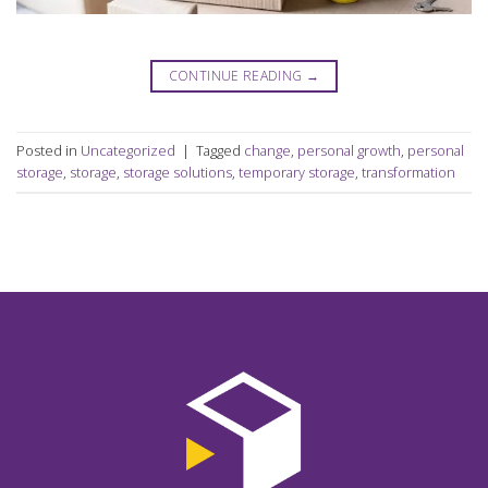
CONTINUE READING
→
Posted in
Uncategorized
|
Tagged
change
,
personal growth
,
personal
storage
,
storage
,
storage solutions
,
temporary storage
,
transformation