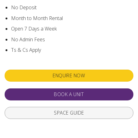
No Deposit
Month to Month Rental
Open 7 Days a Week
No Admin Fees
Ts & Cs Apply
ENQUIRE NOW
BOOK A UNIT
SPACE GUIDE