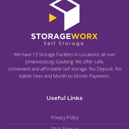
We have 13 Storage Facilities in Locations all over
Johannesburg, Gauteng. We offer safe,
convenient and affordable self storage. No Deposit, No
Admin Fees and Month-to-Month Payments.
Useful Links
Privacy Policy