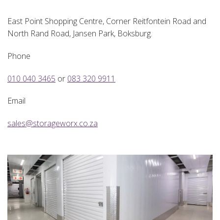
East Point Shopping Centre, Corner Reitfontein Road and
North Rand Road, Jansen Park, Boksburg.
Phone
010 040 3465
or
083 320 9911
Email
sales@storageworx.co.za