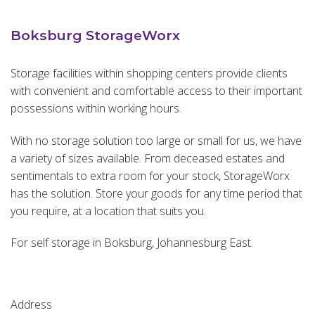
Boksburg StorageWorx
Storage facilities within shopping centers provide clients
with convenient and comfortable access to their important
possessions within working hours.
With no storage solution too large or small for us, we have
a variety of sizes available. From deceased estates and
sentimentals to extra room for your stock, StorageWorx
has the solution. Store your goods for any time period that
you require, at a location that suits you.
For self storage in Boksburg, Johannesburg East.
Address