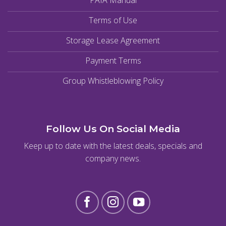
PAIA Manual
Terms of Use
Storage Lease Agreement
Payment Terms
Group Whistleblowing Policy
Follow Us On Social Media
Keep up to date with the latest deals, specials and
company news.