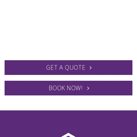
GET A QUOTE
BOOK NOW!