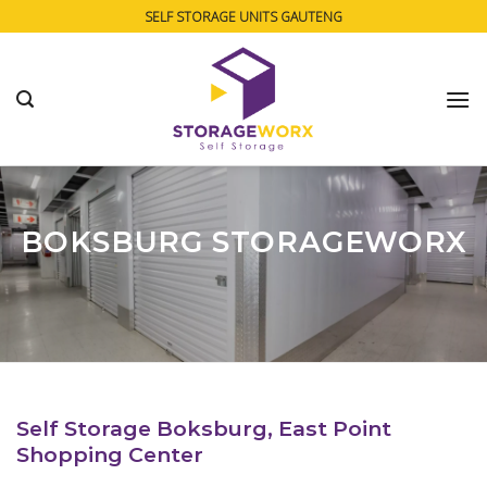
Skip
SELF STORAGE UNITS GAUTENG
to
content
BOKSBURG STORAGEWORX
Self Storage Boksburg, East Point
Shopping Center