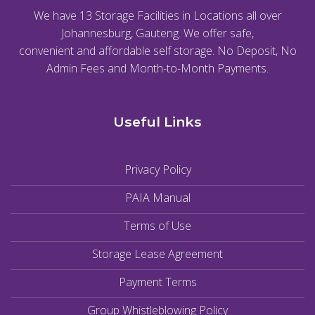
We have 13 Storage Facilities in Locations all over
Johannesburg, Gauteng. We offer safe,
convenient and affordable self storage. No Deposit, No
Admin Fees and Month-to-Month Payments.
Useful Links
Privacy Policy
PAIA Manual
Terms of Use
Storage Lease Agreement
Payment Terms
Group Whistleblowing Policy