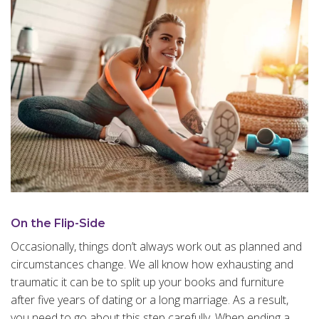
On the Flip-Side
Occasionally, things don’t always work out as planned and
circumstances change. We all know how exhausting and
traumatic it can be to split up your books and furniture
after five years of dating or a long marriage. As a result,
you need to go about this step carefully. When ending a