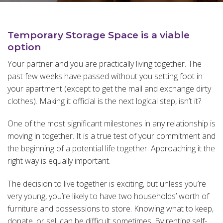
Temporary Storage Space is a viable
option
Your partner and you are practically living together. The
past few weeks have passed without you setting foot in
your apartment (except to get the mail and exchange dirty
clothes). Making it official is the next logical step, isn’t it?
One of the most significant milestones in any relationship is
moving in together. It is a true test of your commitment and
the beginning of a potential life together. Approaching it the
right way is equally important.
The decision to live together is exciting, but unless you’re
very young, you’re likely to have two households’ worth of
furniture and possessions to store. Knowing what to keep,
donate, or sell can be difficult sometimes. By renting self-