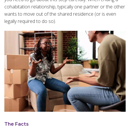
cohabitation relationship, typically one partner or the other
wants to move out of the shared residence (or is even
legally required to do so).
The Facts