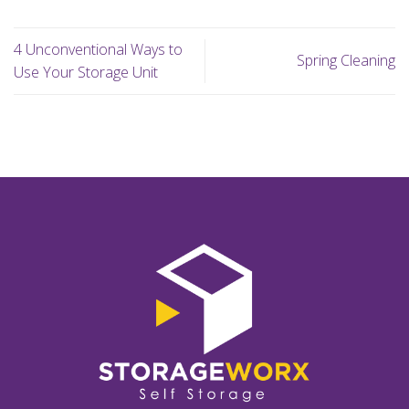
4 Unconventional Ways to
Spring Cleaning
Use Your Storage Unit