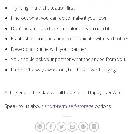
Try living in a trial situation first.
Find out what you can do to make it your own.
Don’t be afraid to take time alone if you need it.
Establish boundaries and communicate with each other.
Develop a routine with your partner.
You should ask your partner what they need from you.
It doesn’t always work out, but it’s still worth trying.
At the end of the day, we all hope for a Happy Ever After.
Speak to us about
short-term self-storage
options.