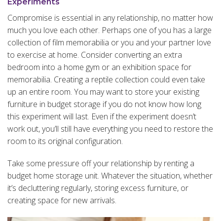
Experiments
Compromise is essential in any relationship, no matter how
much you love each other. Perhaps one of you has a large
collection of film memorabilia or you and your partner love
to exercise at home. Consider converting an extra
bedroom into a home gym or an exhibition space for
memorabilia. Creating a reptile collection could even take
up an entire room. You may want to store your existing
furniture in budget storage if you do not know how long
this experiment will last. Even if the experiment doesn’t
work out, you’ll still have everything you need to restore the
room to its original configuration.
Take some pressure off your relationship by renting a
budget home storage unit. Whatever the situation, whether
it’s decluttering regularly, storing excess furniture, or
creating space for new arrivals.