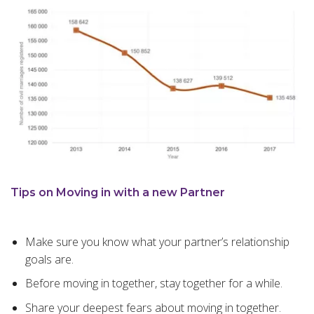
Tips on Moving in with a new Partner
Make sure you know what your partner’s relationship
goals are.
Before moving in together, stay together for a while.
Share your deepest fears about moving in together.