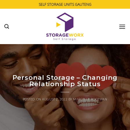
Skip
SELF STORAGE UNITS GAUTENG
to
content
Personal Storage – Changing
Relationship Status
POSTED ON
AUGUST 2, 2022
BY
MARCELLE ROOTMAN