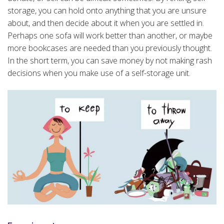
storage, you can hold onto anything that you are unsure
about, and then decide about it when you are settled in.
Perhaps one sofa will work better than another, or maybe
more bookcases are needed than you previously thought.
In the short term, you can save money by not making rash
decisions when you make use of a self-storage unit.