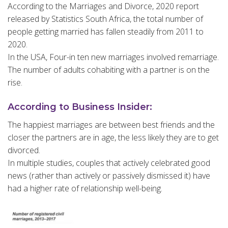
According to the Marriages and Divorce, 2020 report
released by Statistics South Africa, the total number of
people getting married has fallen steadily from 2011 to
2020.
In the USA, Four-in ten new marriages involved remarriage.
The number of adults cohabiting with a partner is on the
rise.
According to Business Insider:
The happiest marriages are between best friends and the
closer the partners are in age, the less likely they are to get
divorced.
In multiple studies, couples that actively celebrated good
news (rather than actively or passively dismissed it) have
had a higher rate of relationship well-being.