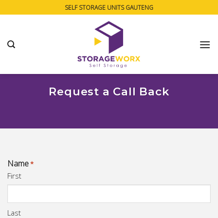
Skip
SELF STORAGE UNITS GAUTENG
to
content
Request a Call Back
Name
*
First
Last