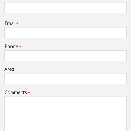
Email
*
Phone
*
Area
Comments
*