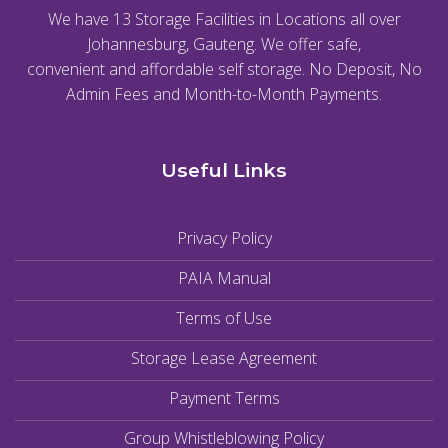
We have 13 Storage Facilities in Locations all over
Johannesburg, Gauteng. We offer safe,
convenient and affordable self storage. No Deposit, No
Admin Fees and Month-to-Month Payments.
Useful Links
Privacy Policy
PAIA Manual
Terms of Use
Storage Lease Agreement
Payment Terms
Group Whistleblowing Policy